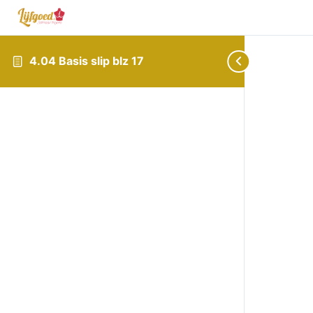
4.04 Basis slip blz 17