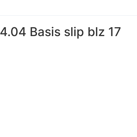
4.04 Basis slip blz 17